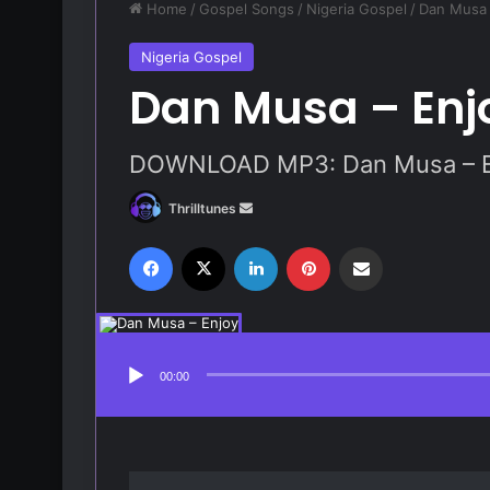
Home
/
Gospel Songs
/
Nigeria Gospel
/
Dan Musa 
Nigeria Gospel
Dan Musa – Enj
DOWNLOAD MP3: Dan Musa – E
Thrilltunes
S
e
Facebook
X
LinkedIn
Pinterest
Share via Email
n
d
a
Audio
Player
n
e
00:00
m
a
i
l