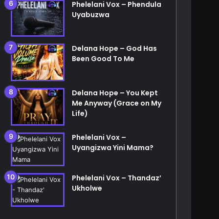
Phelelani Vox – Phendula
Uyabuzwa
Delana Hope – God Has
Been Good To Me
Delana Hope – You Kept
Me Anyway (Grace on My
Life)
Phelelani Vox –
Uyangizwa Yini Mama?
Phelelani Vox – Thandaz’
Ukholwe