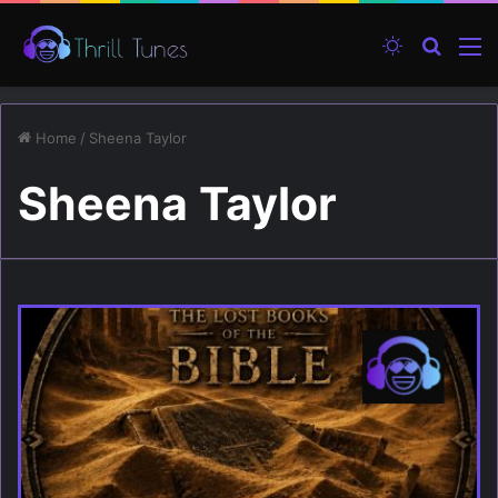
Switch ski
Search
M
Home
/
Sheena Taylor
Sheena Taylor