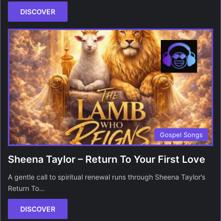
DISCOVER
Gospel Songs
Sheena Taylor – Return To Your First Love
A gentle call to spiritual renewal runs through Sheena Taylor’s
Return To…
DISCOVER