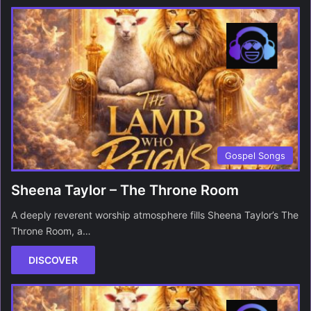
Gospel Songs
Sheena Taylor – The Throne Room
A deeply reverent worship atmosphere fills Sheena Taylor’s The
Throne Room, a…
DISCOVER