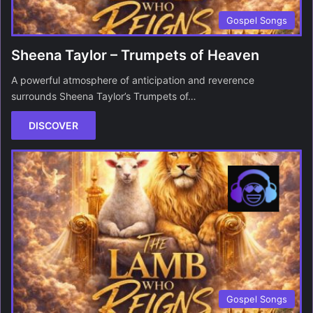
Gospel Songs
Sheena Taylor – Trumpets of Heaven
A powerful atmosphere of anticipation and reverence
surrounds Sheena Taylor’s Trumpets of…
DISCOVER
Gospel Songs