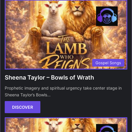
Gospel Songs
Sheena Taylor – Bowls of Wrath
Prophetic imagery and spiritual urgency take center stage in
Sheena Taylor’s Bowls…
DISCOVER