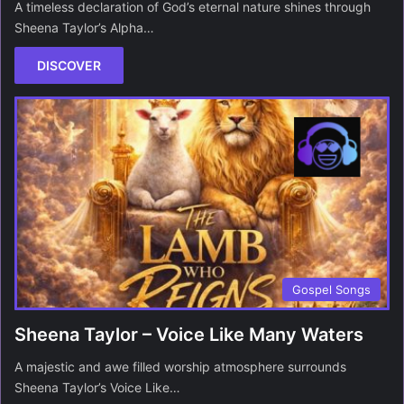
A timeless declaration of God’s eternal nature shines through
Sheena Taylor’s Alpha…
DISCOVER
Gospel Songs
Sheena Taylor – Voice Like Many Waters
A majestic and awe filled worship atmosphere surrounds
Sheena Taylor’s Voice Like…