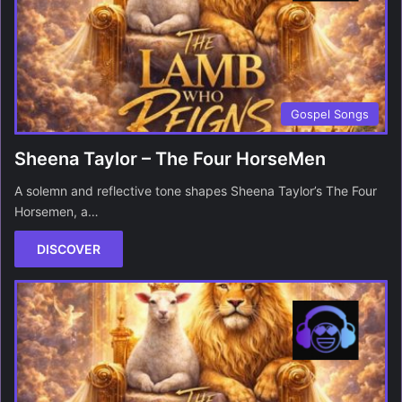
Gospel Songs
Sheena Taylor – The Four HorseMen
A solemn and reflective tone shapes Sheena Taylor’s The Four
Horsemen, a…
DISCOVER