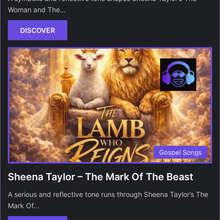
Woman and The…
DISCOVER
Gospel Songs
Sheena Taylor – The Mark Of The Beast
A serious and reflective tone runs through Sheena Taylor’s The
Mark Of…