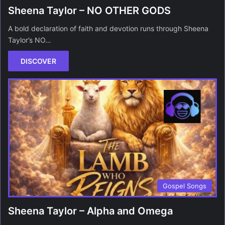
Sheena Taylor – NO OTHER GODS
A bold declaration of faith and devotion runs through Sheena
Taylor’s NO…
DISCOVER
Gospel Songs
Sheena Taylor – Alpha and Omega