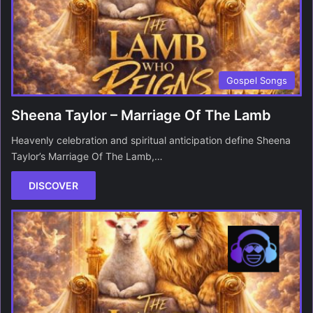
Gospel Songs
Sheena Taylor – Marriage Of The Lamb
Heavenly celebration and spiritual anticipation define Sheena
Taylor’s Marriage Of The Lamb,…
DISCOVER