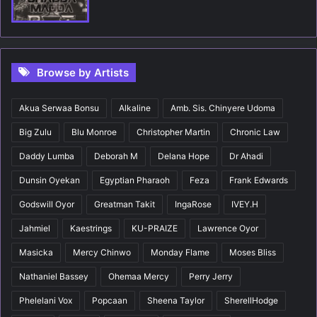
Browse by Artists
Akua Serwaa Bonsu
Alkaline
Amb. Sis. Chinyere Udoma
Big Zulu
Blu Monroe
Christopher Martin
Chronic Law
Daddy Lumba
Deborah M
Delana Hope
Dr Ahadi
Dunsin Oyekan
Egyptian Pharaoh
Feza
Frank Edwards
Godswill Oyor
Greatman Takit
IngaRose
IVEY.H
Jahmiel
Kaestrings
KU-PRAIZE
Lawrence Oyor
Masicka
Mercy Chinwo
Monday Flame
Moses Bliss
Nathaniel Bassey
Ohemaa Mercy
Perry Jerry
Phelelani Vox
Popcaan
Sheena Taylor
SherellHodge