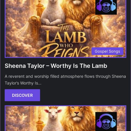
Gospel Songs
Sheena Taylor – Worthy Is The Lamb
A reverent and worship filled atmosphere flows through Sheena
Taylor’s Worthy Is…
DISCOVER