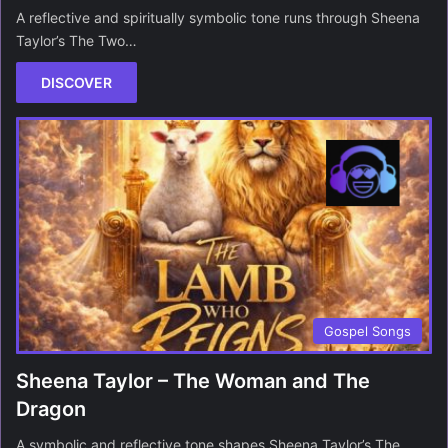
A reflective and spiritually symbolic tone runs through Sheena
Taylor’s The Two…
DISCOVER
Gospel Songs
Sheena Taylor – The Woman and The
Dragon
A symbolic and reflective tone shapes Sheena Taylor’s The