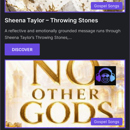
Gospel Songs
Sheena Taylor – Throwing Stones
A reflective and emotionally grounded message runs through
Sheena Taylor’s Throwing Stones,…
DISCOVER
Gospel Songs