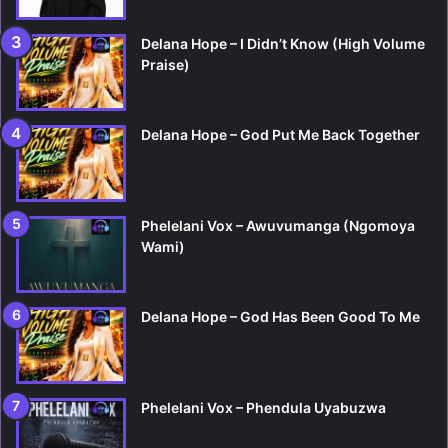
Delana Hope – I Didn’t Know (High Volume
Praise)
Delana Hope – God Put Me Back Together
Phelelani Vox – Awuvumanga (Ngomoya
Wami)
Delana Hope – God Has Been Good To Me
Phelelani Vox – Phendula Uyabuzwa