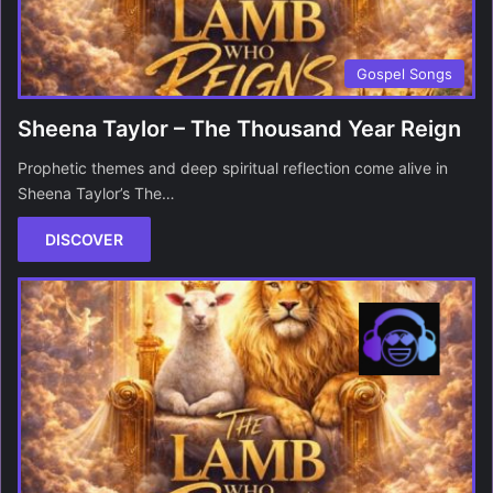
Gospel Songs
Sheena Taylor – The Thousand Year Reign
Prophetic themes and deep spiritual reflection come alive in
Sheena Taylor’s The…
DISCOVER