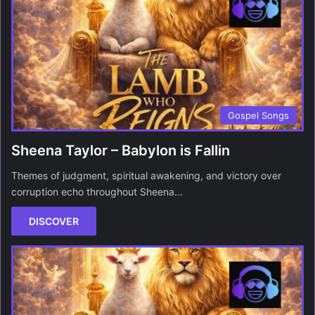
Gospel Songs
Sheena Taylor – Babylon is Fallin
Themes of judgment, spiritual awakening, and victory over
corruption echo throughout Sheena…
DISCOVER