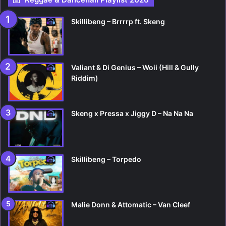
Skillibeng – Brrrrp ft. Skeng
Valiant & Di Genius – Woii (Hill & Gully
Riddim)
Skeng x Pressa x Jiggy D – Na Na Na
Skillibeng – Torpedo
Malie Donn & Attomatic – Van Cleef