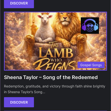
DISCOVER
Gospel Songs
Sheena Taylor – Song of the Redeemed
Redemption, gratitude, and victory through faith shine brightly
in Sheena Taylor’s Song…
DISCOVER