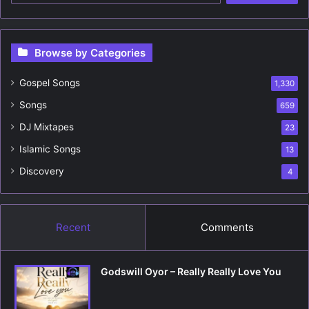
a
r
c
Browse by Categories
h
f
Gospel Songs
o
1,330
r
Songs
659
:
DJ Mixtapes
23
Islamic Songs
13
Discovery
4
Recent
Comments
Godswill Oyor – Really Really Love You