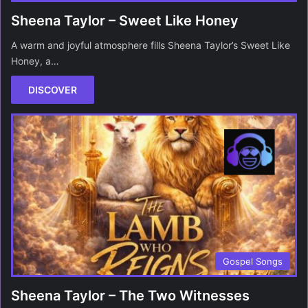
Sheena Taylor – Sweet Like Honey
A warm and joyful atmosphere fills Sheena Taylor’s Sweet Like
Honey, a…
DISCOVER
Gospel Songs
Sheena Taylor – The Two Witnesses