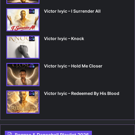
Victor Ivyic – I Surrender All
Victor Ivyic – Knock
Victor Ivyic – Hold Me Closer
Victor Ivyic – Redeemed By His Blood
Reggae & Dancehall Playlist 2026