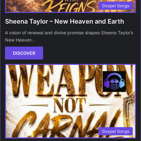
Gospel Songs
Sheena Taylor – New Heaven and Earth
A vision of renewal and divine promise shapes Sheena Taylor’s
New Heaven…
DISCOVER
Gospel Songs