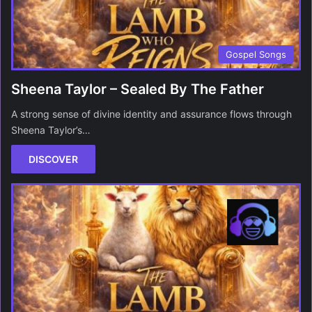
Gospel Songs
Sheena Taylor – Sealed By The Father
A strong sense of divine identity and assurance flows through
Sheena Taylor’s…
DISCOVER