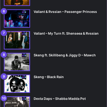
Valiant & Rvssian – Passenger Princess
Valiant – My Turn ft. Shenseea & Rvssian
Skeng ft. Skillibeng & Jiggy D – Mawch
Skeng – Black Rain
Dexta Daps – Shabba Madda Pot