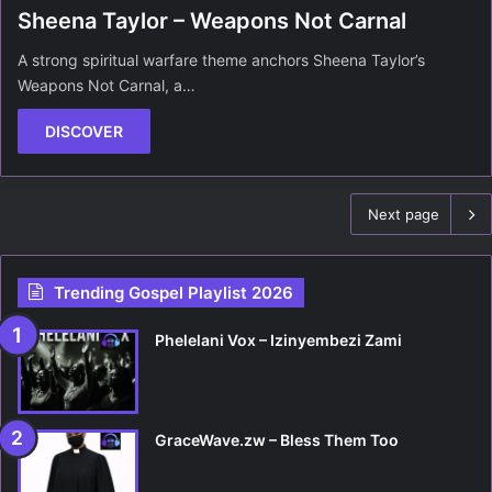
Sheena Taylor – Weapons Not Carnal
A strong spiritual warfare theme anchors Sheena Taylor’s
Weapons Not Carnal, a…
DISCOVER
Next page
Trending Gospel Playlist 2026
Phelelani Vox – Izinyembezi Zami
GraceWave.zw – Bless Them Too