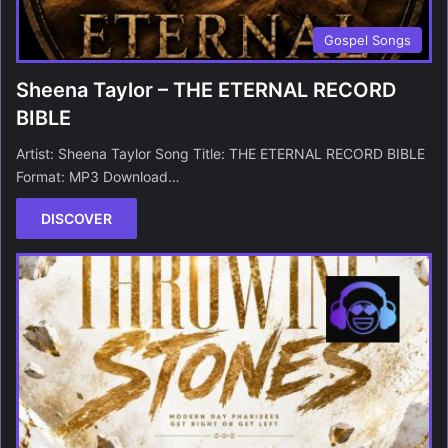
Gospel Songs
Sheena Taylor – THE ETERNAL RECORD
BIBLE
Artist: Sheena Taylor Song Title: THE ETERNAL RECORD BIBLE
Format: MP3 Download…
DISCOVER