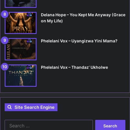
Delana Hope – You Kept Me Anyway (Grace
on My Life)
Phelelani Vox – Uyangizwa Yini Mama?
Phelelani Vox – Thandaz’ Ukholwe
Site Search Engine
S
e