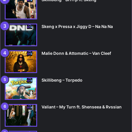
Skeng x Pressa x Jiggy D – Na Na Na
Malie Donn & Attomatic – Van Cleef
Skillibeng – Torpedo
Valiant – My Turn ft. Shenseea & Rvssian