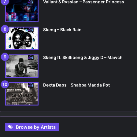
Valiant & Rvssian – Passenger Princess
Skeng – Black Rain
Skeng ft. Skillibeng & Jiggy D – Mawch
Dexta Daps – Shabba Madda Pot
Browse by Artists