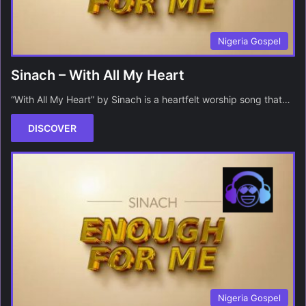
Nigeria Gospel
Sinach – With All My Heart
“With All My Heart” by Sinach is a heartfelt worship song that…
DISCOVER
Nigeria Gospel