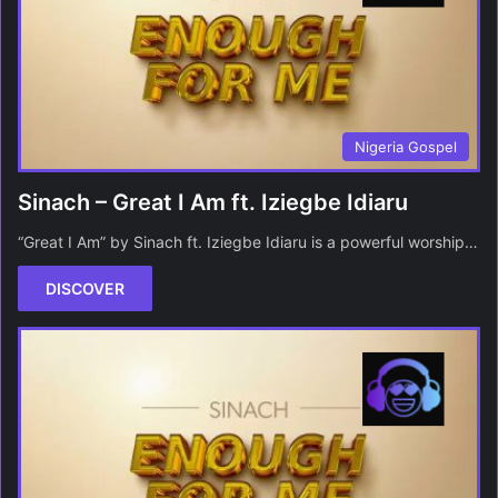
Nigeria Gospel
Sinach – Great I Am ft. Iziegbe Idiaru
“Great I Am” by Sinach ft. Iziegbe Idiaru is a powerful worship…
DISCOVER