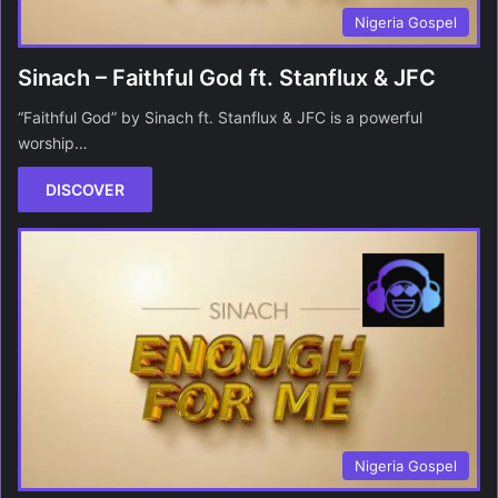
Nigeria Gospel
Sinach – Faithful God ft. Stanflux & JFC
“Faithful God” by Sinach ft. Stanflux & JFC is a powerful
worship…
DISCOVER
Nigeria Gospel