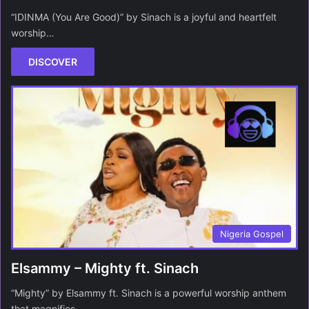
“IDINMA (You Are Good)” by Sinach is a joyful and heartfelt
worship…
DISCOVER
Nigeria Gospel
Elsammy – Mighty ft. Sinach
“Mighty” by Elsammy ft. Sinach is a powerful worship anthem
that magnifies…