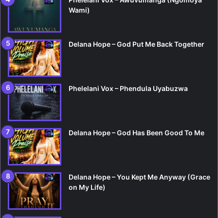
Wami)
Delana Hope – God Put Me Back Together
Phelelani Vox – Phendula Uyabuzwa
Delana Hope – God Has Been Good To Me
Delana Hope – You Kept Me Anyway (Grace
on My Life)