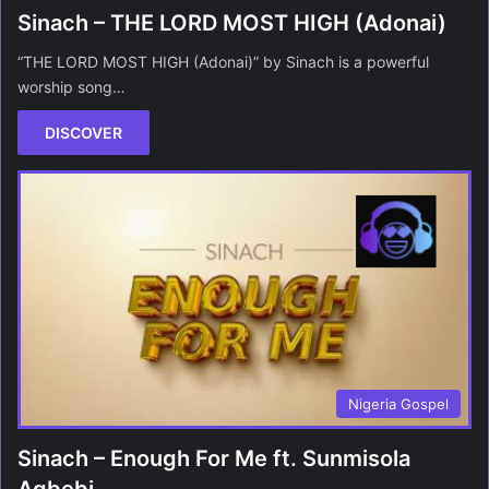
Sinach – THE LORD MOST HIGH (Adonai)
“THE LORD MOST HIGH (Adonai)” by Sinach is a powerful
worship song…
DISCOVER
Nigeria Gospel
Sinach – Enough For Me ft. Sunmisola