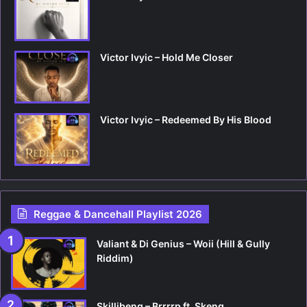
Victor Ivyic – Hold Me Closer
Victor Ivyic – Redeemed By His Blood
Reggae & Dancehall Playlist 2026
Valiant & Di Genius – Woii (Hill & Gully
Riddim)
Skillibeng – Brrrrp ft. Skeng