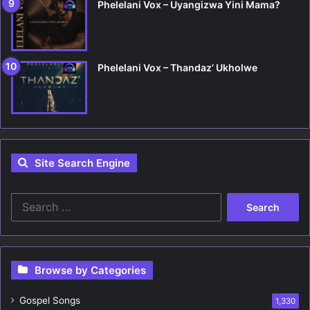
Phelelani Vox – Uyangizwa Yini Mama?
Phelelani Vox – Thandaz’ Ukholwe
Site Search Engine
S
e
a
r
c
Browse by Categories
h
f
Gospel Songs
o
1,330