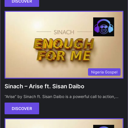
DISCOVER
Nigeria Gospel
Sinach – Arise ft. Sisan Daibo
“Arise” by Sinach ft. Sisan Daibo is a powerful call to action,…
DISCOVER