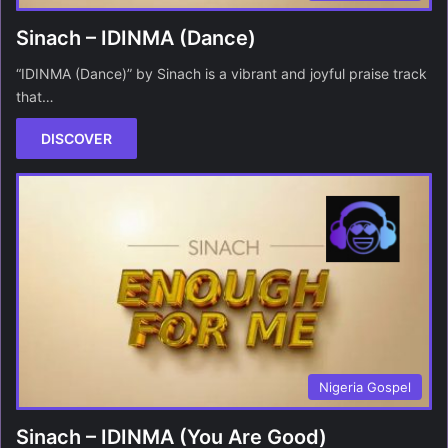
Sinach – IDINMA (Dance)
“IDINMA (Dance)” by Sinach is a vibrant and joyful praise track
that…
DISCOVER
Nigeria Gospel
Sinach – IDINMA (You Are Good)