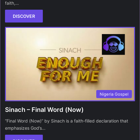
faith,…
DISCOVER
Nigeria Gospel
Sinach – Final Word (Now)
“Final Word (Now)” by Sinach is a faith-filled declaration that
emphasizes God’s…