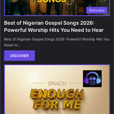
Discovery
Best of Nigerian Gospel Songs 2026:
Powerful Worship Hits You Need to Hear
Best of Nigerian Gospel Songs 2026: Powerful Worship Hits You
Need to…
DISCOVER