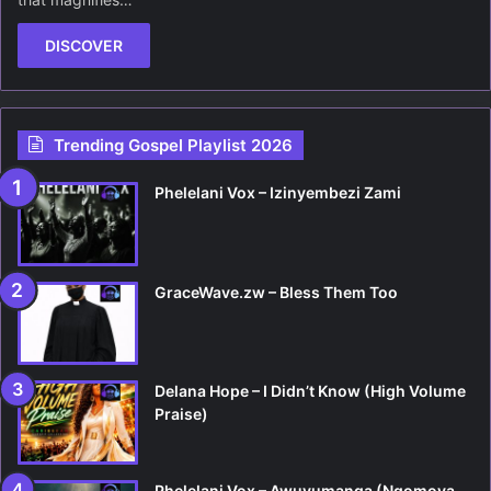
DISCOVER
Trending Gospel Playlist 2026
Phelelani Vox – Izinyembezi Zami
GraceWave.zw – Bless Them Too
Delana Hope – I Didn’t Know (High Volume
Praise)
Phelelani Vox – Awuvumanga (Ngomoya