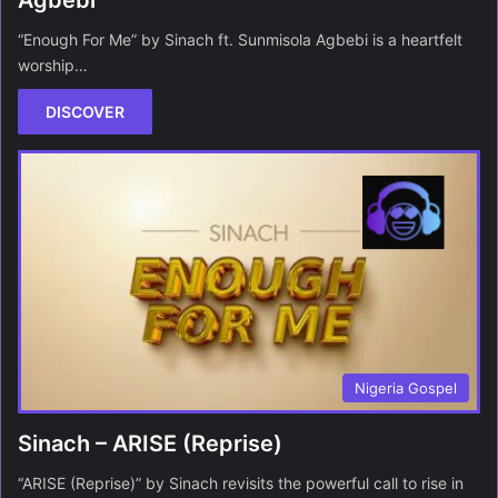
Agbebi
“Enough For Me” by Sinach ft. Sunmisola Agbebi is a heartfelt
worship…
DISCOVER
Nigeria Gospel
Sinach – ARISE (Reprise)
“ARISE (Reprise)” by Sinach revisits the powerful call to rise in