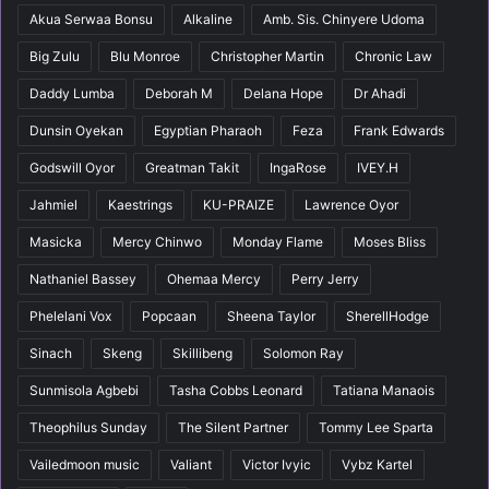
Akua Serwaa Bonsu
Alkaline
Amb. Sis. Chinyere Udoma
Big Zulu
Blu Monroe
Christopher Martin
Chronic Law
Daddy Lumba
Deborah M
Delana Hope
Dr Ahadi
Dunsin Oyekan
Egyptian Pharaoh
Feza
Frank Edwards
Godswill Oyor
Greatman Takit
IngaRose
IVEY.H
Jahmiel
Kaestrings
KU-PRAIZE
Lawrence Oyor
Masicka
Mercy Chinwo
Monday Flame
Moses Bliss
Nathaniel Bassey
Ohemaa Mercy
Perry Jerry
Phelelani Vox
Popcaan
Sheena Taylor
SherellHodge
Sinach
Skeng
Skillibeng
Solomon Ray
Sunmisola Agbebi
Tasha Cobbs Leonard
Tatiana Manaois
Theophilus Sunday
The Silent Partner
Tommy Lee Sparta
Vailedmoon music
Valiant
Victor Ivyic
Vybz Kartel