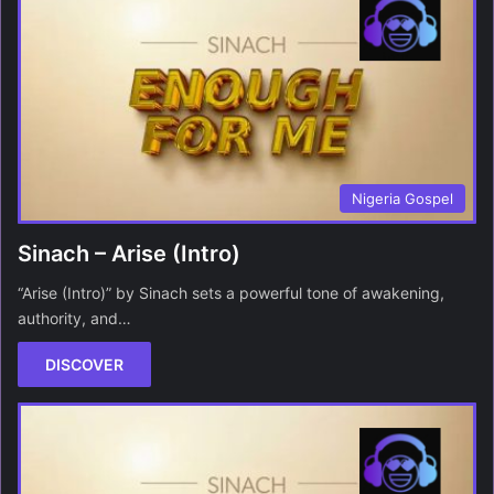
Nigeria Gospel
Sinach – Arise (Intro)
“Arise (Intro)” by Sinach sets a powerful tone of awakening,
authority, and…
DISCOVER