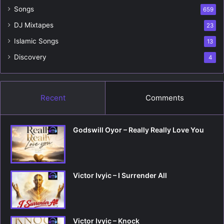
r
Songs
659
:
DJ Mixtapes
23
Islamic Songs
13
Discovery
4
Recent
Comments
Godswill Oyor – Really Really Love You
Victor Ivyic – I Surrender All
Victor Ivyic – Knock