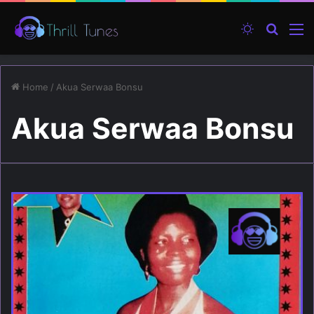
Switch ski
Search
M
Home
/
Akua Serwaa Bonsu
Akua Serwaa Bonsu