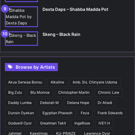
Dexta Daps – Shabba Madda Pot
Skeng – Black Rain
Browse by Artists
Akua Serwaa Bonsu
Alkaline
Amb. Sis. Chinyere Udoma
Big Zulu
Blu Monroe
Christopher Martin
Chronic Law
Daddy Lumba
Deborah M
Delana Hope
Dr Ahadi
Dunsin Oyekan
Egyptian Pharaoh
Feza
Frank Edwards
Godswill Oyor
Greatman Takit
IngaRose
IVEY.H
Jahmiel
Kaestrings
KU-PRAIZE
Lawrence Oyor