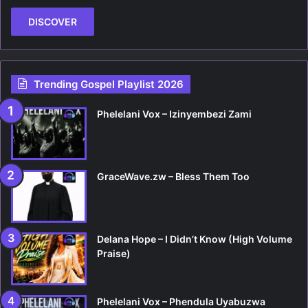
DISCOVER
Trending Gospel Playlist 2026
Phelelani Vox – Izinyembezi Zami
GraceWave.zw – Bless Them Too
Delana Hope – I Didn’t Know (High Volume
Praise)
Phelelani Vox – Phendula Uyabuzwa