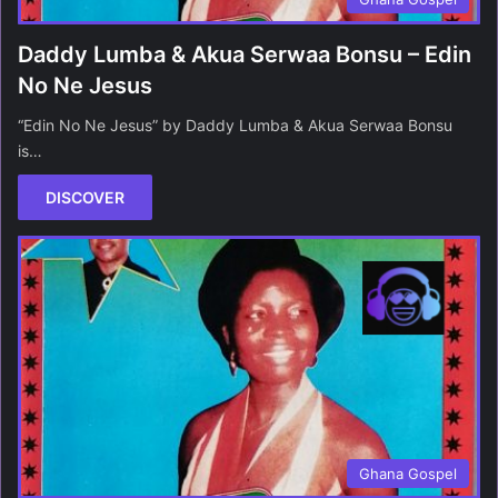
Daddy Lumba & Akua Serwaa Bonsu – Edin
No Ne Jesus
“Edin No Ne Jesus” by Daddy Lumba & Akua Serwaa Bonsu
is…
DISCOVER
Ghana Gospel