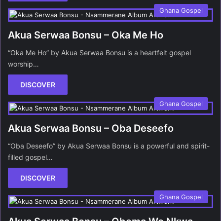
Ghana Gospel
Akua Serwaa Bonsu – Oka Me Ho
“Oka Me Ho” by Akua Serwaa Bonsu is a heartfelt gospel
worship…
DISCOVER
Ghana Gospel
Akua Serwaa Bonsu – Oba Deseefo
“Oba Deseefo” by Akua Serwaa Bonsu is a powerful and spirit-
filled gospel…
DISCOVER
Ghana Gospel