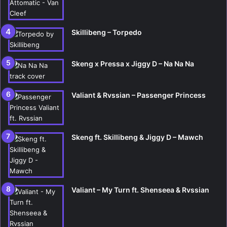
Skillibeng – Torpedo
Skeng x Pressa x Jiggy D – Na Na Na
Valiant & Rvssian – Passenger Princess
Skeng ft. Skillibeng & Jiggy D – Mawch
Valiant – My Turn ft. Shenseea & Rvssian