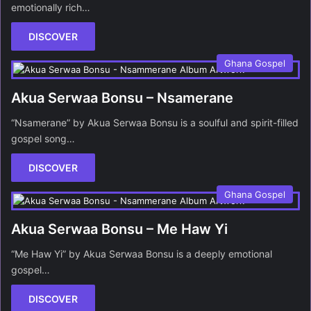
emotionally rich…
DISCOVER
Ghana Gospel
Akua Serwaa Bonsu – Nsamerane
“Nsamerane” by Akua Serwaa Bonsu is a soulful and spirit-filled
gospel song…
DISCOVER
Ghana Gospel
Akua Serwaa Bonsu – Me Haw Yi
“Me Haw Yi” by Akua Serwaa Bonsu is a deeply emotional
gospel…
DISCOVER