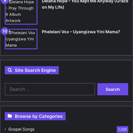
Delana Hope – You Kept Me Anyway (Grace
on My Life)
Phelelani Vox – Uyangizwa Yini Mama?
Site Search Engine
S
e
a
r
c
Browse by Categories
h
f
Gospel Songs
o
1,330