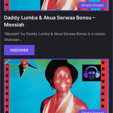
Ghana Gospel
Daddy Lumba & Akua Serwaa Bonsu –
Messiah
“Messiah” by Daddy Lumba & Akua Serwaa Bonsu is a classic
Ghanaian…
DISCOVER
Ghana Gospel