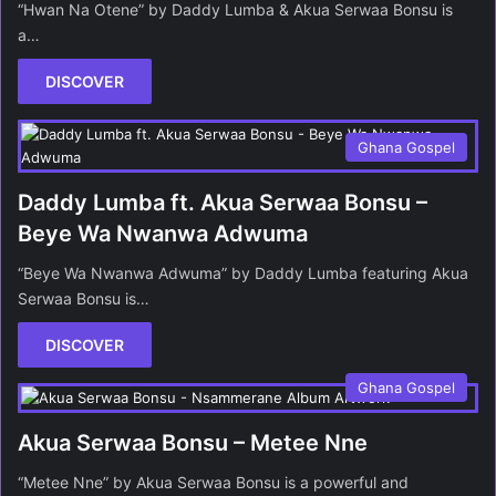
“Hwan Na Otene” by Daddy Lumba & Akua Serwaa Bonsu is
a…
DISCOVER
Ghana Gospel
Daddy Lumba ft. Akua Serwaa Bonsu –
Beye Wa Nwanwa Adwuma
“Beye Wa Nwanwa Adwuma” by Daddy Lumba featuring Akua
Serwaa Bonsu is…
DISCOVER
Ghana Gospel
Akua Serwaa Bonsu – Metee Nne
“Metee Nne” by Akua Serwaa Bonsu is a powerful and