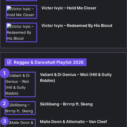
Victor Ivyic – Hold Me Closer
Victor Ivyic – Redeemed By His Blood
Reggae & Dancehall Playlist 2026
Valiant & Di Genius – Woii (Hill & Gully
Riddim)
Skillibeng – Brrrrp ft. Skeng
Malie Donn & Attomatic – Van Cleef