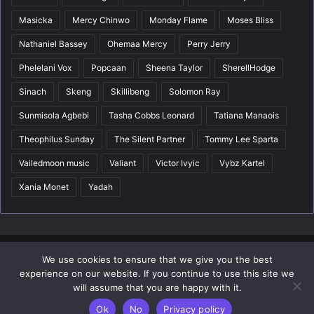
Masicka
Mercy Chinwo
Monday Flame
Moses Bliss
Nathaniel Bassey
Ohemaa Mercy
Perry Jerry
Phelelani Vox
Popcaan
Sheena Taylor
SherellHodge
Sinach
Skeng
Skillibeng
Solomon Ray
Sunmisola Agbebi
Tasha Cobbs Leonard
Tatiana Manaois
Theophilus Sunday
The Silent Partner
Tommy Lee Sparta
Vailedmoon music
Valiant
Victor Ivyic
Vybz Kartel
Xania Monet
Yadah
We use cookies to ensure that we give you the best
© Copyright 2025 - 2026 |
Thrilltunes.com
experience on our website. If you continue to use this site we
About Us
Contact Us
Disclaimer
Terms of Use
will assume that you are happy with it.
Privacy Policy
DMCA Takedown
Sitemap
Ok
No
Privacy policy