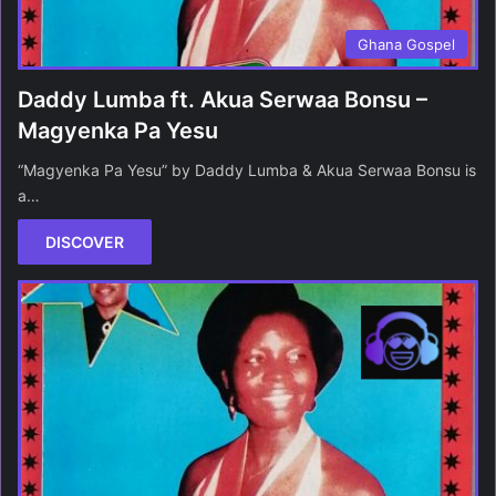
Ghana Gospel
Daddy Lumba ft. Akua Serwaa Bonsu –
Magyenka Pa Yesu
“Magyenka Pa Yesu” by Daddy Lumba & Akua Serwaa Bonsu is
a…
DISCOVER