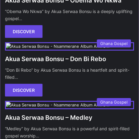
Akua Serwaa Bonsu – Obema Wo Nkwa
“Obema Wo Nkwa” by Akua Serwaa Bonsu is a deeply uplifting
gospel…
DISCOVER
Ghana Gospel
Akua Serwaa Bonsu – Don Bi Rebo
“Don Bi Rebo” by Akua Serwaa Bonsu is a heartfelt and spirit-
filled…
DISCOVER
Ghana Gospel
Akua Serwaa Bonsu – Medley
“Medley” by Akua Serwaa Bonsu is a powerful and spirit-filled
gospel worship…