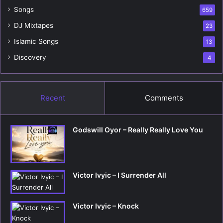
r
Songs
659
:
DJ Mixtapes
23
Islamic Songs
13
Discovery
4
Recent
Comments
Godswill Oyor – Really Really Love You
Victor Ivyic – I Surrender All
Victor Ivyic – Knock