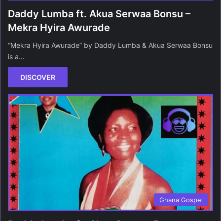
Daddy Lumba ft. Akua Serwaa Bonsu –
Mekra Hyira Awurade
“Mekra Hyira Awurade” by Daddy Lumba & Akua Serwaa Bonsu
is a…
DISCOVER
Ghana Gospel