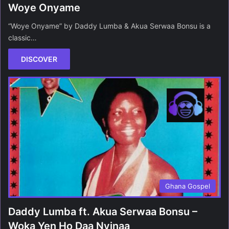
Woye Onyame
“Woye Onyame” by Daddy Lumba & Akua Serwaa Bonsu is a
classic…
DISCOVER
Ghana Gospel
Daddy Lumba ft. Akua Serwaa Bonsu –
Woka Yen Ho Daa Nyinaa