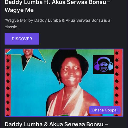
Daddy Lumba ft. Akua Serwaa Bonsu –
Wagye Me
“Wagye Me” by Daddy Lumba & Akua Serwaa Bonsu is a
classic…
DISCOVER
Ghana Gospel
Daddy Lumba & Akua Serwaa Bonsu –