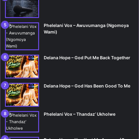
Phelelani Vox – Awuvumanga (Ngomoya
Wami)
Delana Hope – God Put Me Back Together
Delana Hope – God Has Been Good To Me
Phelelani Vox – Thandaz’ Ukholwe