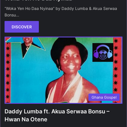
“Woka Yen Ho Daa Nyinaa” by Daddy Lumba & Akua Serwaa
Bonsu…
DISCOVER
Ghana Gospel
Daddy Lumba ft. Akua Serwaa Bonsu –
Hwan Na Otene