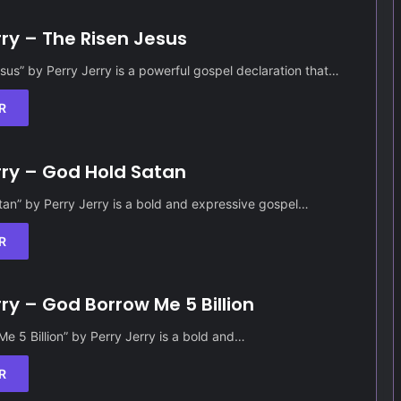
rry – The Risen Jesus
sus” by Perry Jerry is a powerful gospel declaration that…
R
rry – God Hold Satan
an” by Perry Jerry is a bold and expressive gospel…
R
rry – God Borrow Me 5 Billion
e 5 Billion” by Perry Jerry is a bold and…
R