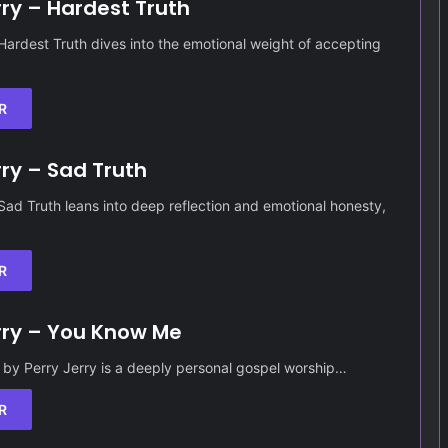
rry – Hardest Truth
 Hardest Truth dives into the emotional weight of accepting
R
rry – Sad Truth
 Sad Truth leans into deep reflection and emotional honesty,
R
rry – You Know Me
by Perry Jerry is a deeply personal gospel worship…
R