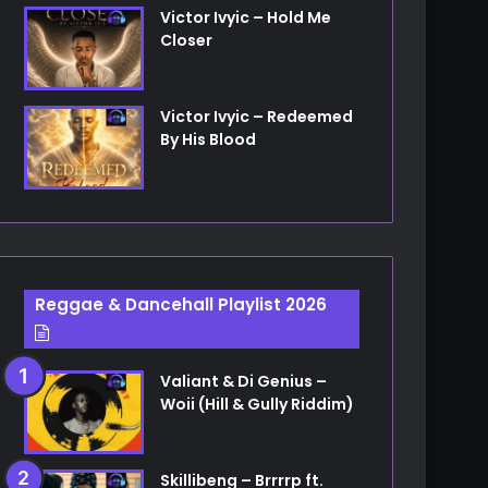
Victor Ivyic – Hold Me
Closer
Victor Ivyic – Redeemed
By His Blood
Reggae & Dancehall Playlist 2026
Valiant & Di Genius –
Woii (Hill & Gully Riddim)
Skillibeng – Brrrrp ft.