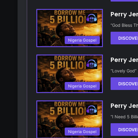
Perry Je
“God Bless Th
DISCOVE
Nigeria Gospel
Perry Je
“Lovely God” 
DISCOVE
Nigeria Gospel
Perry Je
“I Need 5 Bil
DISCOVE
Nigeria Gospel