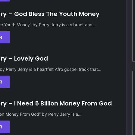
rry – God Bless The Youth Money
e Youth Money” by Perry Jerry is a vibrant and…
R
rry – Lovely God
by Perry Jerry is a heartfelt Afro gospel track that…
R
rry – I Need 5 Billion Money From God
lion Money From God” by Perry Jerry is a…
R