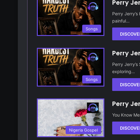
Perry Je
Perry Jerry’s
painful…
Songs
DISCOVE
Perry Je
Perry Jerry’s
exploring…
Songs
DISCOVE
Perry Je
You Know Me 
DISCOVE
Nigeria Gospel