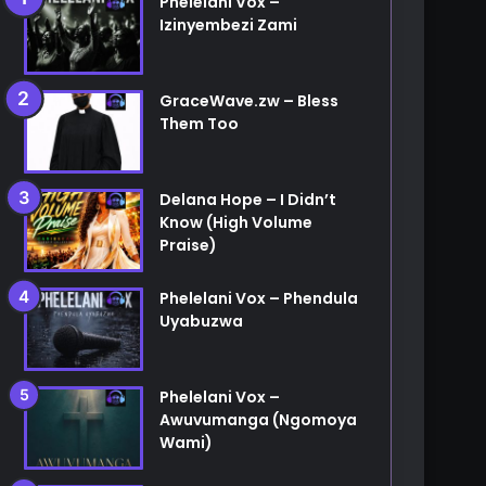
Phelelani Vox –
Izinyembezi Zami
etc...
GraceWave.zw – Bless
Them Too
Delana Hope – I Didn’t
Know (High Volume
Praise)
Phelelani Vox – Phendula
Uyabuzwa
Phelelani Vox –
Awuvumanga (Ngomoya
Wami)