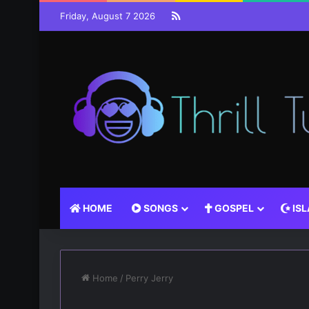
RSS
Friday, August 7 2026
HOME
SONGS
GOSPEL
IS
Home
/
Perry Jerry