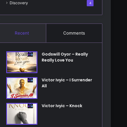
Discovery
4
Recent
Comments
Godswill Oyor – Really
Really Love You
Victor Ivyic – I Surrender
All
Victor Ivyic – Knock