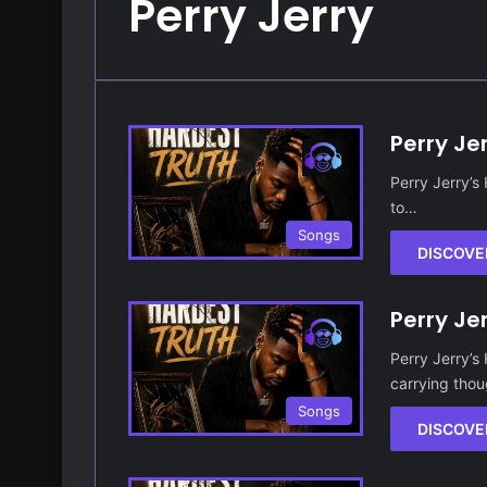
Perry Jerry
Perry Je
Perry Jerry’s
to…
Songs
DISCOVE
Perry Je
Perry Jerry’s
carrying tho
Songs
DISCOVE