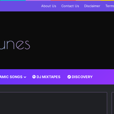
About Us
Contact Us
Disclaimer
Term
LAMIC SONGS
DJ MIXTAPES
DISCOVERY