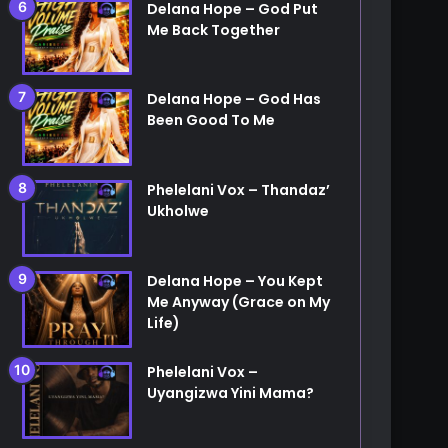
Delana Hope – God Put
Me Back Together
Delana Hope – God Has
Been Good To Me
Phelelani Vox – Thandaz’
Ukholwe
Delana Hope – You Kept
Me Anyway (Grace on My
Life)
Phelelani Vox –
Uyangizwa Yini Mama?