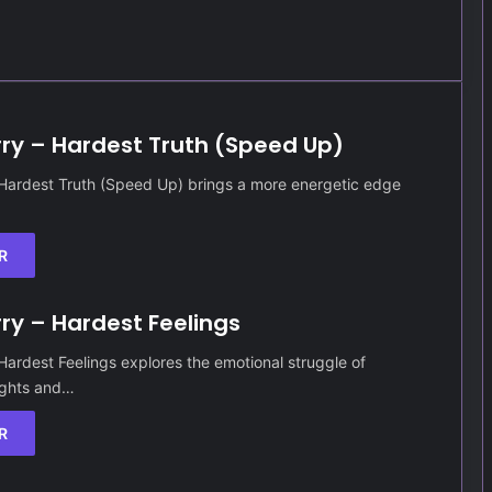
rry – Hardest Truth (Speed Up)
 Hardest Truth (Speed Up) brings a more energetic edge
R
rry – Hardest Feelings
 Hardest Feelings explores the emotional struggle of
ughts and…
R