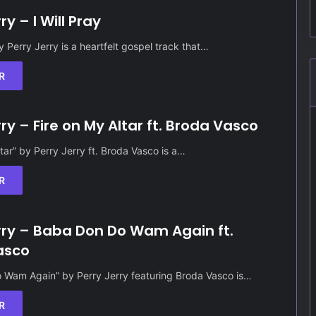
ry – I Will Pray
by Perry Jerry is a heartfelt gospel track that…
R
rry – Fire on My Altar ft. Broda Vasco
ltar” by Perry Jerry ft. Broda Vasco is a…
R
rry – Baba Don Do Wam Again ft.
asco
 Wam Again” by Perry Jerry featuring Broda Vasco is…
R