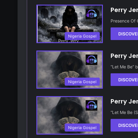
Perry Je
Presence Of 
DISCOVE
Nigeria Gospel
Perry Je
“Let Me Be” b
DISCOVE
Nigeria Gospel
Perry Je
“Let Me Be (S
DISCOVE
Nigeria Gospel