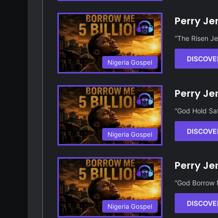
Perry Je
“The Risen Je
DISCOVE
Nigeria Gospel
Perry Je
“God Hold Sat
DISCOVE
Nigeria Gospel
Perry Je
“God Borrow M
DISCOVE
Nigeria Gospel