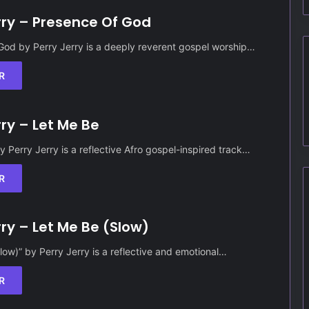
rry – Presence Of God
God by Perry Jerry is a deeply reverent gospel worship…
R
rry – Let Me Be
y Perry Jerry is a reflective Afro gospel-inspired track…
R
rry – Let Me Be (Slow)
low)” by Perry Jerry is a reflective and emotional…
R