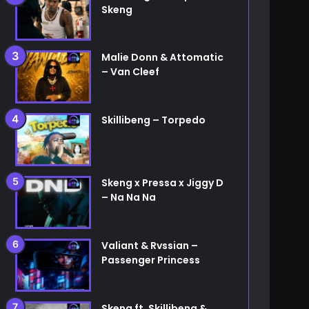
Skeng
Malie Donn & Attomatic
– Van Cleef
Skillibeng – Torpedo
Skeng x Pressa x Jiggy D
– Na Na Na
Valiant & Rvssian –
Passenger Princess
Skeng ft. Skillibeng &