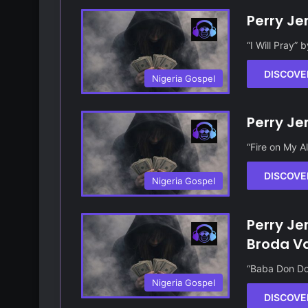
Perry Jer
“I Will Pray” 
DISCOVE
Nigeria Gospel
Perry Je
“Fire on My A
DISCOVE
Nigeria Gospel
Perry Je
Broda V
“Baba Don Do
Nigeria Gospel
DISCOVE