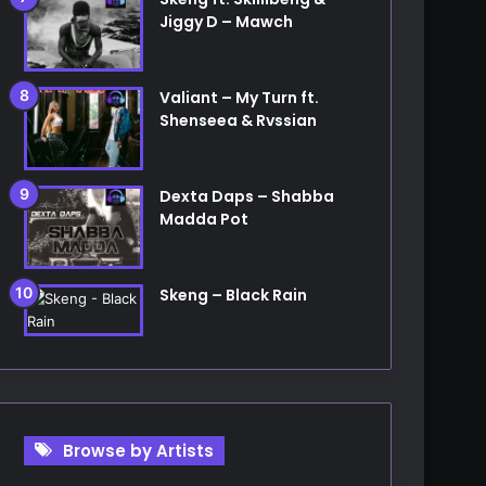
Jiggy D – Mawch
Valiant – My Turn ft.
Shenseea & Rvssian
Dexta Daps – Shabba
Madda Pot
Skeng – Black Rain
Browse by Artists