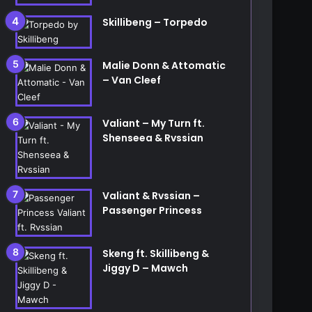
Skillibeng – Torpedo
Malie Donn & Attomatic
– Van Cleef
Valiant – My Turn ft.
Shenseea & Rvssian
Valiant & Rvssian –
Passenger Princess
Skeng ft. Skillibeng &
Jiggy D – Mawch