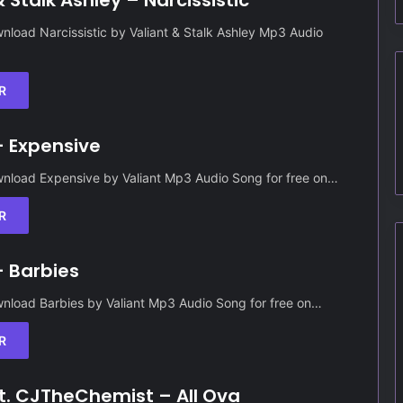
& Stalk Ashley – Narcissistic
load Narcissistic by Valiant & Stalk Ashley Mp3 Audio
R
– Expensive
nload Expensive by Valiant Mp3 Audio Song for free on…
R
– Barbies
nload Barbies by Valiant Mp3 Audio Song for free on…
R
ft. CJTheChemist – All Ova