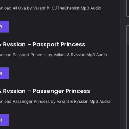
nload All Ova by Valiant ft. CJTheChemist Mp3 Audio
R
& Rvssian – Passport Princess
nload Passport Princess by Valiant & Rvssian Mp3 Audio
R
& Rvssian – Passenger Princess
nload Passenger Princess by Valiant & Rvssian Mp3 Audio
R