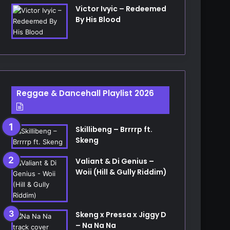
Victor Ivyic – Redeemed
By His Blood
Reggae & Dancehall Playlist 2026
Skillibeng – Brrrrp ft.
Skeng
Valiant & Di Genius –
Woii (Hill & Gully Riddim)
Skeng x Pressa x Jiggy D
– Na Na Na