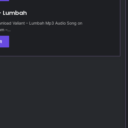
 – Lumbah
nload Valiant – Lumbah Mp3 Audio Song on
Com –…
R