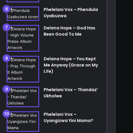
Phelelani Vox – Phendula
Uyabuzwa
Delana Hope – God Has
Been Good To Me
Delana Hope – You Kept
Me Anyway (Grace on My
Life)
Phelelani Vox – Thandaz’
Ukholwe
Phelelani Vox –
Uyangizwa Yini Mama?