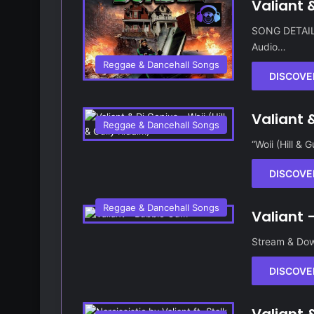
Valiant 
SONG DETAILS 
Audio…
Reggae & Dancehall Songs
DISCOVE
Valiant &
Reggae & Dancehall Songs
“Woii (Hill & 
DISCOVE
Reggae & Dancehall Songs
Valiant
Stream & Dow
DISCOVE