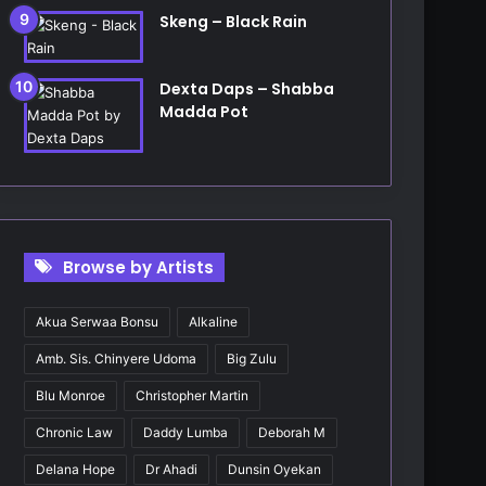
Skeng – Black Rain
Dexta Daps – Shabba
Madda Pot
Browse by Artists
Akua Serwaa Bonsu
Alkaline
Amb. Sis. Chinyere Udoma
Big Zulu
Blu Monroe
Christopher Martin
Chronic Law
Daddy Lumba
Deborah M
Delana Hope
Dr Ahadi
Dunsin Oyekan