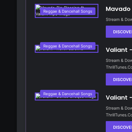
Mavado –
Reggae & Dancehall Songs
Stream & Dow
DISCOVE
Reggae & Dancehall Songs
Valiant 
Stream & Dow
ThrillTunes.
DISCOVE
Reggae & Dancehall Songs
Valiant
Stream & Dow
ThrillTunes.
DISCOVE