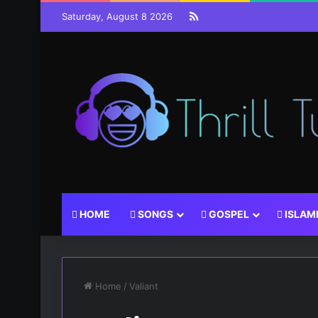
RSS
Saturday, August 8 2026
HOME
SONGS
GOSPEL
ISLAM
Home
/
Valiant