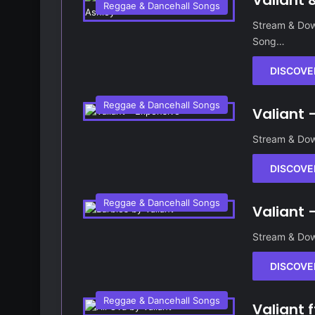
Valiant 
Reggae & Dancehall Songs
Stream & Down
Song…
DISCOVE
Reggae & Dancehall Songs
Valiant 
Stream & Dow
DISCOVE
Reggae & Dancehall Songs
Valiant 
Stream & Dow
DISCOVE
Reggae & Dancehall Songs
Valiant 