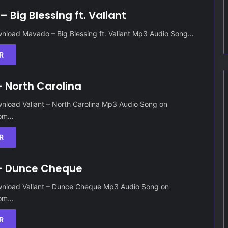
 Big Blessing ft. Valiant
nload Mavado – Big Blessing ft. Valiant Mp3 Audio Song…
R
– North Carolina
nload Valiant – North Carolina Mp3 Audio Song on
Com…
R
 – Dunce Cheque
nload Valiant – Dunce Cheque Mp3 Audio Song on
Com…
R