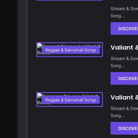
Stream & Dow
Song…
DISCOVE
Valiant 
Reggae & Dancehall Songs
Stream & Dow
Song…
DISCOVE
Valiant 
Reggae & Dancehall Songs
Stream & Dow
Song…
DISCOVE