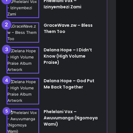
Phelelani Vox –
Izinyembezi Zami
etc...
GraceWave.zw – Bless
Them Too
Delana Hope – I Didn’t
Know (High Volume
Praise)
Delana Hope – God Put
Me Back Together
Phelelani Vox –
Awuvumanga (Ngomoya
Wami)