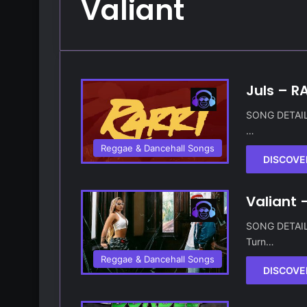
Valiant
Juls – RA
SONG DETAILS 
…
Reggae & Dancehall Songs
DISCOVE
Valiant 
SONG DETAILS 
Turn…
Reggae & Dancehall Songs
DISCOVE