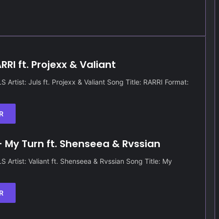
RRI ft. Projexx & Valiant
Artist: Juls ft. Projexx & Valiant Song Title: RARRI Format:
R
– My Turn ft. Shenseea & Rvssian
Artist: Valiant ft. Shenseea & Rvssian Song Title: My
R