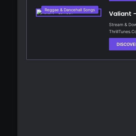
Reggae & Dancehall Songs
Valiant
Stream & Dow
ThrillTunes.
DISCOVE