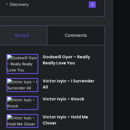
Discovery
4
Recent
Comments
Godswill Oyor – Really
Really Love You
Victor Ivyic – I Surrender
All
Victor Ivyic – Knock
Victor Ivyic – Hold Me
Closer