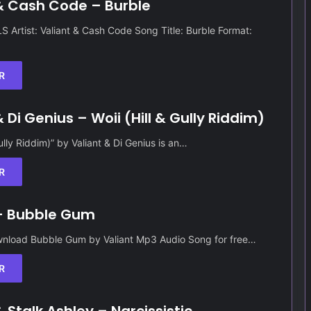
& Cash Code – Burble
Artist: Valiant & Cash Code Song Title: Burble Format:
R
 Di Genius – Woii (Hill & Gully Riddim)
Gully Riddim)” by Valiant & Di Genius is an…
R
 – Bubble Gum
nload Bubble Gum by Valiant Mp3 Audio Song for free…
R