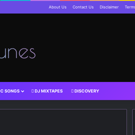
About Us
Contact Us
Disclaimer
Term
IC SONGS
DJ MIXTAPES
DISCOVERY