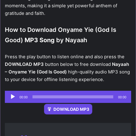
moments, making it a simple yet powerful anthem of
gratitude and faith.
How to Download Onyame Yie (God Is
Good)
MP3 Song
by Nayaah
Press the play button to listen online and also press the
DOWNLOAD MP3
button below to free download
Nayaah
– Onyame Yie (God Is Good)
high-quality audio MP3 song
to your device for offline listening experience.
Audio
00:00
00:00
Player
DOWNLOAD MP3