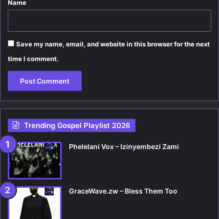
Name
Save my name, email, and website in this browser for the next
time I comment.
Trending Gospel Playlist 2026
Phelelani Vox – Izinyembezi Zami
GraceWave.zw – Bless Them Too