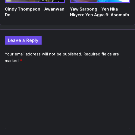
Cindy Thompson – Awanwan
Yaw Sarpong – Yen Nka
Do
Nkyere Yen Agya ft. Asomafo
Leave a Reply
Your email address will not be published.
Required fields are
marked
*
C
o
m
m
e
n
t
*