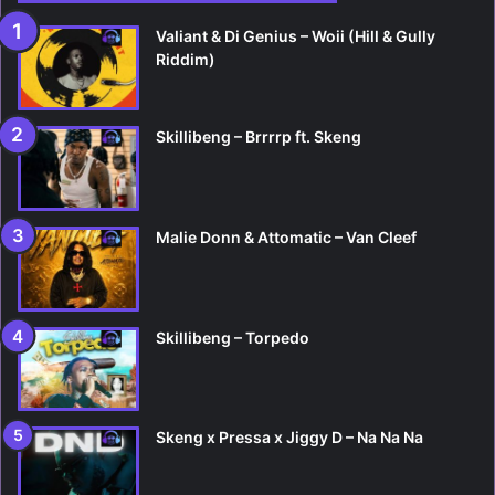
Valiant & Di Genius – Woii (Hill & Gully
Riddim)
Skillibeng – Brrrrp ft. Skeng
Malie Donn & Attomatic – Van Cleef
Skillibeng – Torpedo
Skeng x Pressa x Jiggy D – Na Na Na