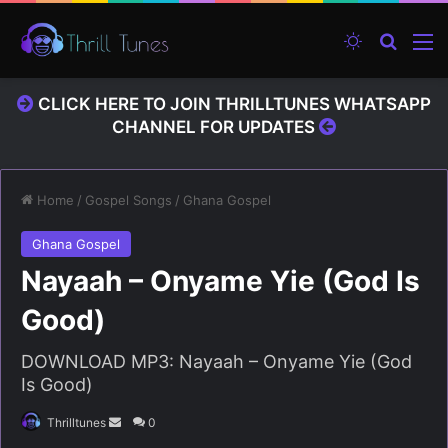
Switch ski
Search
M
CLICK HERE TO JOIN THRILLTUNES WHATSAPP
CHANNEL FOR UPDATES
Home
/
Gospel Songs
/
Ghana Gospel
Ghana Gospel
Nayaah – Onyame Yie (God Is
Good)
DOWNLOAD MP3: Nayaah – Onyame Yie (God
Is Good)
Thrilltunes
S
0
e