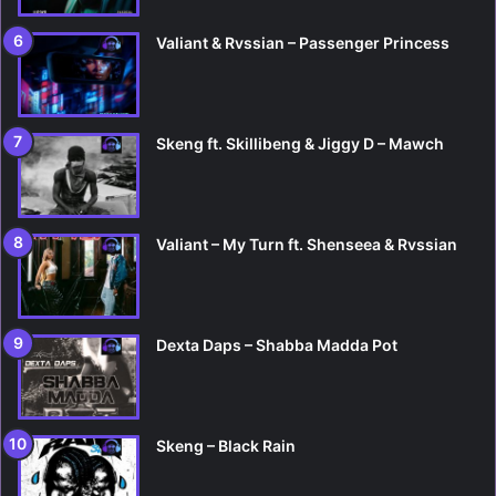
Valiant & Rvssian – Passenger Princess
Skeng ft. Skillibeng & Jiggy D – Mawch
Valiant – My Turn ft. Shenseea & Rvssian
Dexta Daps – Shabba Madda Pot
Skeng – Black Rain