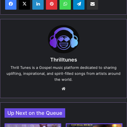
Thrilltunes
Thrill Tunes is a Gospel music platform dedicated to sharing
uplifting, inspirational, and spirit-filled songs from artists around
the world.
We
bsi
te
Up Next on the Queue