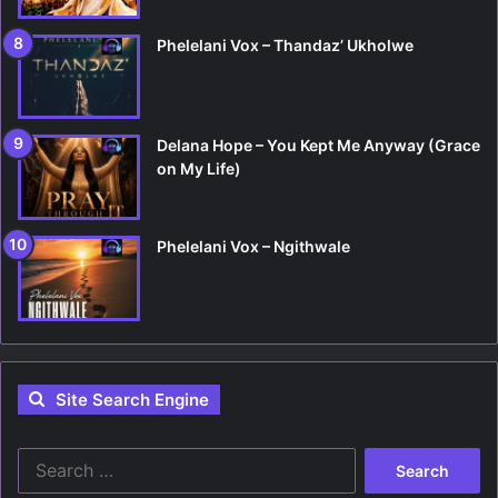
Phelelani Vox – Thandaz’ Ukholwe
Delana Hope – You Kept Me Anyway (Grace
on My Life)
Phelelani Vox – Ngithwale
Site Search Engine
S
e