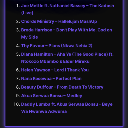
Joe Mettle ft. Nathaniel Bassey – The Kadosh
(Live)
Chords Ministry – Hallelujah MashUp
Broda Harrison – Don’t Play With Me, God on
My Side
Thy Favour – Plans (Nkwa Nehia 2)
Diana Hamilton – Aha Ye (The Good Place) ft.
Ntokozo Mbambo & Elder Mireku
Helen Yawson – Lord I Thank You
Nana Kesewaa – Perfect Plan
Beauty Duffour – From Death To Victory
Akua Serwaa Bonsu – Medley
Daddy Lumba ft. Akua Serwaa Bonsu – Beye
Wa Nwanwa Adwuma