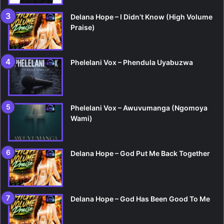
Delana Hope – I Didn’t Know (High Volume
Praise)
Phelelani Vox – Phendula Uyabuzwa
Phelelani Vox – Awuvumanga (Ngomoya
Wami)
Delana Hope – God Put Me Back Together
Delana Hope – God Has Been Good To Me