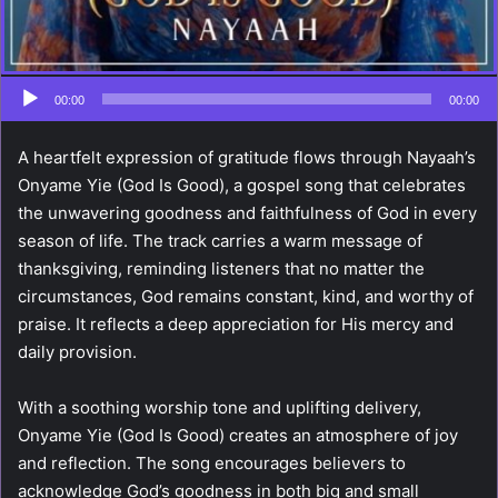
00:00
00:00
A heartfelt expression of gratitude flows through Nayaah’s
Onyame Yie (God Is Good), a gospel song that celebrates
the unwavering goodness and faithfulness of God in every
season of life. The track carries a warm message of
thanksgiving, reminding listeners that no matter the
circumstances, God remains constant, kind, and worthy of
praise. It reflects a deep appreciation for His mercy and
daily provision.
With a soothing worship tone and uplifting delivery,
Onyame Yie (God Is Good) creates an atmosphere of joy
and reflection. The song encourages believers to
acknowledge God’s goodness in both big and small