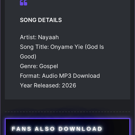
SONG DETAILS
Artist: Nayaah
Song Title: Onyame Yie (God Is
Good)
Genre: Gospel
Format: Audio MP3 Download
Year Released: 2026
FANS ALSO DOWNLOAD