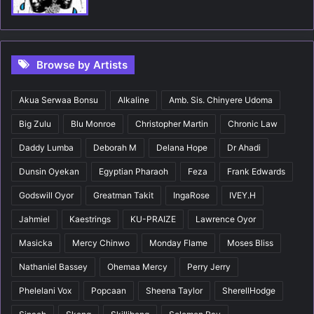
Browse by Artists
Akua Serwaa Bonsu
Alkaline
Amb. Sis. Chinyere Udoma
Big Zulu
Blu Monroe
Christopher Martin
Chronic Law
Daddy Lumba
Deborah M
Delana Hope
Dr Ahadi
Dunsin Oyekan
Egyptian Pharaoh
Feza
Frank Edwards
Godswill Oyor
Greatman Takit
IngaRose
IVEY.H
Jahmiel
Kaestrings
KU-PRAIZE
Lawrence Oyor
Masicka
Mercy Chinwo
Monday Flame
Moses Bliss
Nathaniel Bassey
Ohemaa Mercy
Perry Jerry
Phelelani Vox
Popcaan
Sheena Taylor
SherellHodge