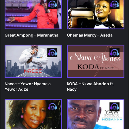
Great Ampong – Maranatha
Ohemaa Mercy – Aseda
Nacee – Yewor Nyame a
KODA – Nkwa Abodoo ft.
Yewor Adze
Nacy