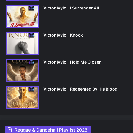
Victor Ivyic – I Surrender All
Victor Ivyic – Knock
Victor Ivyic – Hold Me Closer
Victor Ivyic – Redeemed By His Blood
Reggae & Dancehall Playlist 2026