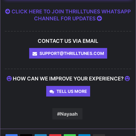
CLICK HERE TO JOIN THRILLTUNES WHATSAPP
CHANNEL FOR UPDATES
CONTACT US VIA EMAIL
SUPPORT@THRILLTUNES.COM
HOW CAN WE IMPROVE YOUR EXPERIENCE?
TELL US MORE
Nayaah
LinkedIn
Pinterest
WhatsApp
Telegram
Share via Email