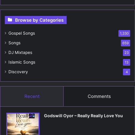
a
r
c
Browse by Categories
h
f
Gospel Songs
o
1,330
r
Songs
659
:
DJ Mixtapes
23
Islamic Songs
13
Discovery
4
Recent
Comments
Godswill Oyor – Really Really Love You