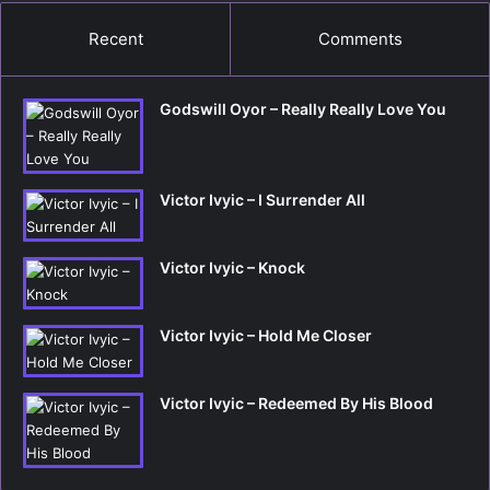
Recent
Comments
Godswill Oyor – Really Really Love You
Victor Ivyic – I Surrender All
Victor Ivyic – Knock
Victor Ivyic – Hold Me Closer
Victor Ivyic – Redeemed By His Blood