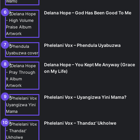
Delana Hope – God Has Been Good To Me
Phelelani Vox – Phendula Uyabuzwa
Delana Hope – You Kept Me Anyway (Grace
on My Life)
Phelelani Vox – Uyangizwa Yini Mama?
Phelelani Vox – Thandaz’ Ukholwe