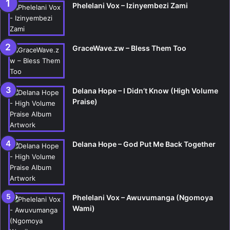
Phelelani Vox – Izinyembezi Zami
GraceWave.zw – Bless Them Too
Delana Hope – I Didn’t Know (High Volume
Praise)
Delana Hope – God Put Me Back Together
Phelelani Vox – Awuvumanga (Ngomoya
Wami)