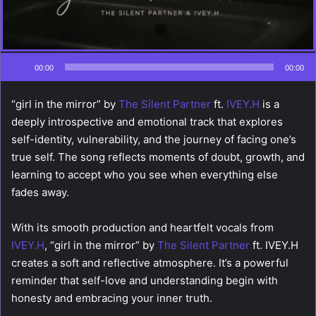
00:00
00:00
“girl in the mirror” by
The Silent Partner
ft.
IVEY.H
is a
deeply introspective and emotional track that explores
self-identity, vulnerability, and the journey of facing one’s
true self. The song reflects moments of doubt, growth, and
learning to accept who you see when everything else
fades away.
With its smooth production and heartfelt vocals from
IVEY.H
, “girl in the mirror” by
The Silent Partner
ft. IVEY.H
creates a soft and reflective atmosphere. It’s a powerful
reminder that self-love and understanding begin with
honesty and embracing your inner truth.