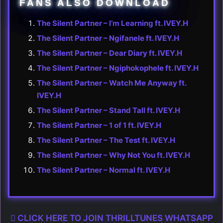
FANS ALSO DOWNLOAD
The Silent Partner – I’m Learning ft. IVEY.H
The Silent Partner – Ngifanele ft. IVEY.H
The Silent Partner – Dear Diary ft. IVEY.H
The Silent Partner – Ngiphokophele ft. IVEY.H
The Silent Partner – Watch Me Anyway ft.
IVEY.H
The Silent Partner – Stand Tall ft. IVEY.H
The Silent Partner – 1 of 1 ft. IVEY.H
The Silent Partner – The Test ft. IVEY.H
The Silent Partner – Why Not You ft. IVEY.H
The Silent Partner – Normal ft. IVEY.H
CLICK HERE TO JOIN THRILLTUNES WHATSAPP