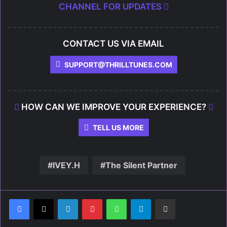
CHANNEL FOR UPDATES
CONTACT US VIA EMAIL
SUPPORT@THRILLTUNES.COM
HOW CAN WE IMPROVE YOUR EXPERIENCE?
TELL US MORE
IVEY.H
The Silent Partner
LinkedIn
Pinterest
WhatsApp
Telegram
Share via Email