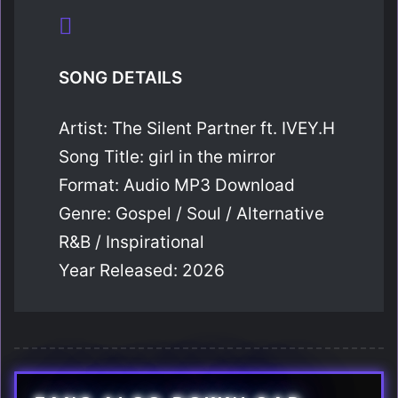
SONG DETAILS
Artist: The Silent Partner ft. IVEY.H
Song Title: girl in the mirror
Format: Audio MP3 Download
Genre: Gospel / Soul / Alternative
R&B / Inspirational
Year Released: 2026