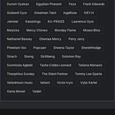
Dunsin Oyekan
Egyptian Pharaoh
Feza
Frank Edwards
Godswill Oyor
Greatman Takit
IngaRose
IVEY.H
Jahmiel
Kaestrings
KU-PRAIZE
Lawrence Oyor
Masicka
Mercy Chinwo
Monday Flame
Moses Bliss
Nathaniel Bassey
Ohemaa Mercy
Perry Jerry
Phelelani Vox
Popcaan
Sheena Taylor
SherellHodge
Sinach
Skeng
Skillibeng
Solomon Ray
Sunmisola Agbebi
Tasha Cobbs Leonard
Tatiana Manaois
Theophilus Sunday
The Silent Partner
Tommy Lee Sparta
Vailedmoon music
Valiant
Victor Ivyic
Vybz Kartel
Xania Monet
Yadah