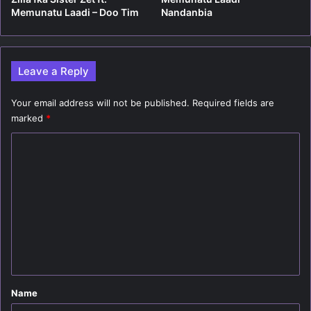
Memunatu Laadi – Doo Tim
Nandanbia
Leave a Reply
Your email address will not be published.
Required fields are
marked
*
C
o
m
m
e
n
t
*
Name