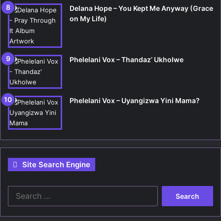
Delana Hope – You Kept Me Anyway (Grace
on My Life)
Phelelani Vox – Thandaz’ Ukholwe
Phelelani Vox – Uyangizwa Yini Mama?
Site Search Engine
S
e
a