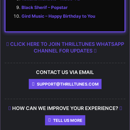
Black Sherif – Popstar
Gird Music – Happy Birthday to You
CLICK HERE TO JOIN THRILLTUNES WHATSAPP
CHANNEL FOR UPDATES
CONTACT US VIA EMAIL
SUPPORT@THRILLTUNES.COM
HOW CAN WE IMPROVE YOUR EXPERIENCE?
TELL US MORE