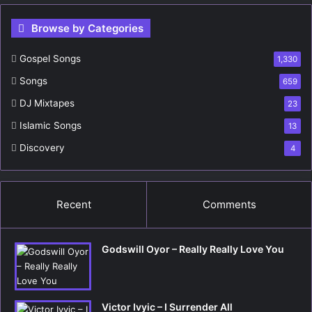
r
c
Browse by Categories
h
f
Gospel Songs
o
1,330
r
Songs
659
:
DJ Mixtapes
23
Islamic Songs
13
Discovery
4
Recent
Comments
Godswill Oyor – Really Really Love You
Victor Ivyic – I Surrender All