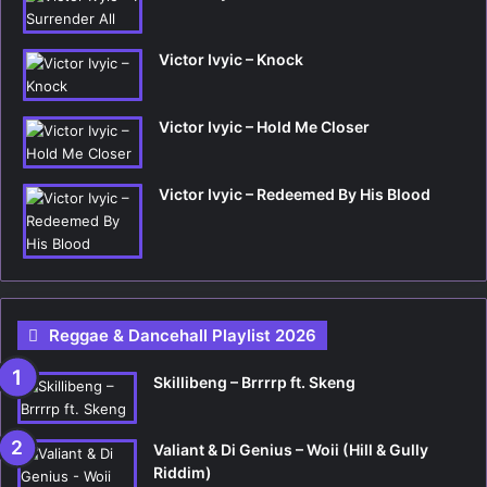
Victor Ivyic – Knock
Victor Ivyic – Hold Me Closer
Victor Ivyic – Redeemed By His Blood
Reggae & Dancehall Playlist 2026
Skillibeng – Brrrrp ft. Skeng
Valiant & Di Genius – Woii (Hill & Gully
Riddim)