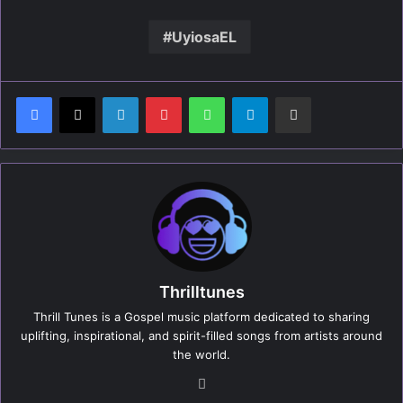
UyiosaEL
LinkedIn
Pinterest
WhatsApp
Telegram
Share via Email
Thrilltunes
Thrill Tunes is a Gospel music platform dedicated to sharing
uplifting, inspirational, and spirit-filled songs from artists around
the world.
We