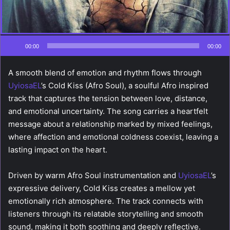
00:00
00:00
A smooth blend of emotion and rhythm flows through
UyiosaEL
’s Cold Kiss (Afro Soul), a soulful Afro inspired
track that captures the tension between love, distance,
and emotional uncertainty. The song carries a heartfelt
message about a relationship marked by mixed feelings,
where affection and emotional coldness coexist, leaving a
lasting impact on the heart.
Driven by warm Afro Soul instrumentation and
UyiosaEL
’s
expressive delivery, Cold Kiss creates a mellow yet
emotionally rich atmosphere. The track connects with
listeners through its relatable storytelling and smooth
sound, making it both soothing and deeply reflective.