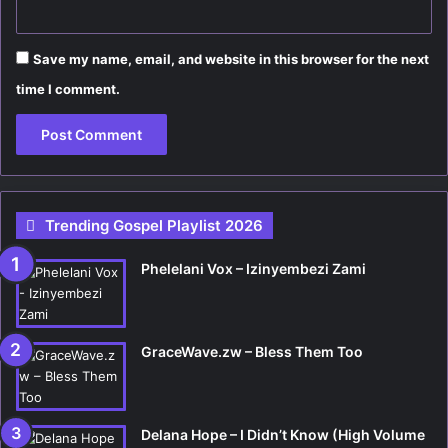
Save my name, email, and website in this browser for the next
time I comment.
Trending Gospel Playlist 2026
Phelelani Vox – Izinyembezi Zami
GraceWave.zw – Bless Them Too
Delana Hope – I Didn’t Know (High Volume