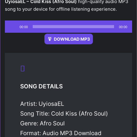
UyiosaEL – Cold Kiss (Afro Soul)
high-quality audio MP3
song to your device for offline listening experience.
Audio
00:00
00:00
Player
DOWNLOAD MP3
SONG DETAILS
Artist: UyiosaEL
Song Title: Cold Kiss (Afro Soul)
Genre: Afro Soul
Format: Audio MP3 Download