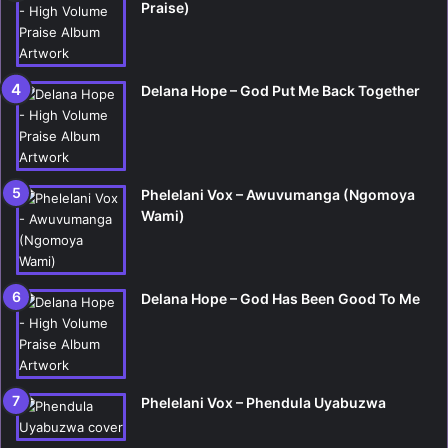
Praise)
Delana Hope – God Put Me Back Together
Phelelani Vox – Awuvumanga (Ngomoya
Wami)
Delana Hope – God Has Been Good To Me
Phelelani Vox – Phendula Uyabuzwa