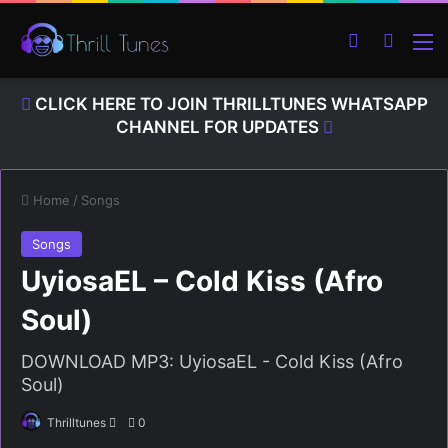
Switch ski
Search
M
CLICK HERE TO JOIN THRILLTUNES WHATSAPP
CHANNEL FOR UPDATES
Home
/
Songs
Songs
UyiosaEL – Cold Kiss (Afro
Soul)
DOWNLOAD MP3: UyiosaEL - Cold Kiss (Afro
Soul)
Thrilltunes
S
0
e