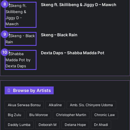
Skeng ft. Skillibeng & Jiggy D – Mawch
Skeng – Black Rain
Dexta Daps – Shabba Madda Pot
Browse by Artists
Akua Serwaa Bonsu
Alkaline
Amb. Sis. Chinyere Udoma
Big Zulu
Blu Monroe
Christopher Martin
Chronic Law
Daddy Lumba
Deborah M
Delana Hope
Dr Ahadi