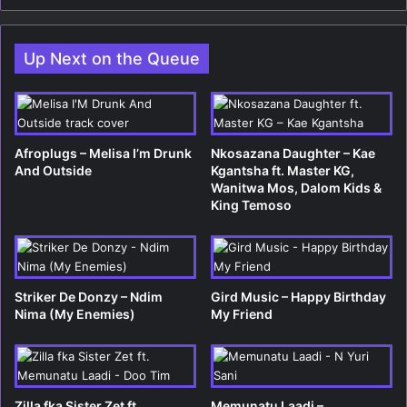
bsi
te
Up Next on the Queue
Afroplugs – Melisa I’m Drunk
Nkosazana Daughter – Kae
And Outside
Kgantsha ft. Master KG,
Wanitwa Mos, Dalom Kids &
King Temoso
Striker De Donzy – Ndim
Gird Music – Happy Birthday
Nima (My Enemies)
My Friend
Zilla fka Sister Zet ft.
Memunatu Laadi –