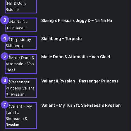
Skeng x Pressa x Jiggy D – Na Na Na
Skillibeng – Torpedo
Malie Donn & Attomatic – Van Cleef
Valiant & Rvssian – Passenger Princess
Valiant – My Turn ft. Shenseea & Rvssian