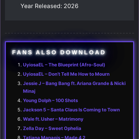
Year Released: 2026
FANS ALSO DOWNLOAD
UyiosaEL – The Blueprint (Afro-Soul)
UyiosaEL – Don’t Tell Me How to Mourn
Jessie J – Bang Bang ft. Ariana Grande & Nicki
Minaj
Young Dolph – 100 Shots
Jackson 5 – Santa Claus Is Coming to Town
Wale ft. Usher – Matrimony
Zella Day – Sweet Ophelia
Tatiana Manaois – Made 4 2