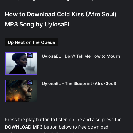
How to Download Cold Kiss (Afro Soul)
MP3 Song
by UyiosaEL
Up Next on the Queue
UyiosaEL – Don’t Tell Me How to Mourn
UyiosaEL – The Blueprint (Afro-Soul)
Press the play button to listen online and also press the
DOWNLOAD MP3
button below to free download